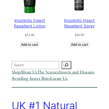
Incognito Insect
Incognito Insect
Repellent Lotion
Repellent Spray
$
33.90
$
26.90
Add to cart
Add to cart
Search
Shop
About Us
The Science
Insects and Diseases
Avoiding Insect Bites
Locate Us
UK #1 Natural