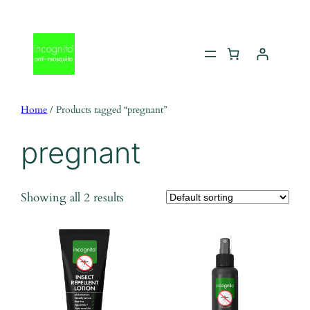
Skip
to
content
Home
/ Products tagged “pregnant”
pregnant
Showing all 2 results