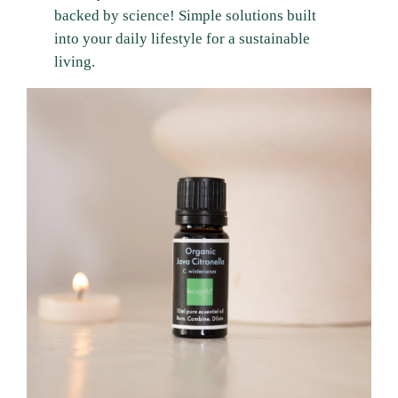
backed by science! Simple solutions built
into your daily lifestyle for a sustainable
living.