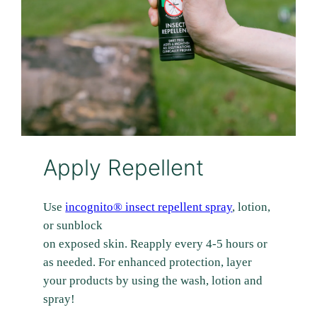
Apply Repellent
Use
incognito® insect repellent spray
, lotion,
or sunblock
on exposed skin. Reapply every 4-5 hours or
as needed. For enhanced protection, layer
your products by using the wash, lotion and
spray!