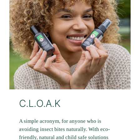
C.L.O.A.K
A simple acronym, for anyone who is
avoiding insect bites naturally. With eco-
friendly, natural and child safe solutions