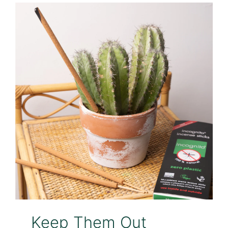
Keep Them Out