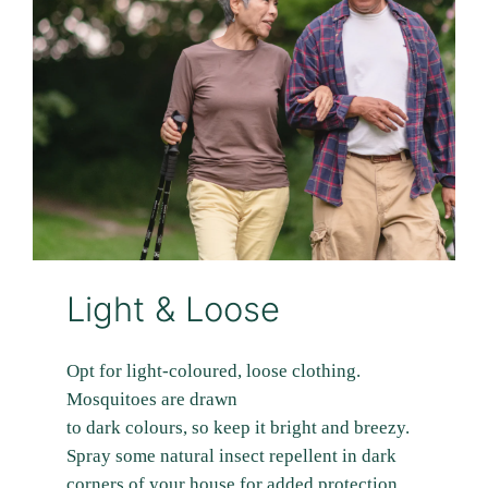
Light & Loose
Opt for light-coloured, loose clothing.
Mosquitoes are drawn
to dark colours, so keep it bright and breezy.
Spray some natural insect repellent in dark
corners of your house for added protection.