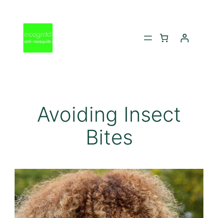
Skip
to
content
Avoiding Insect
Bites