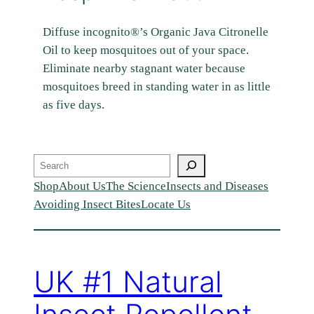
Diffuse incognito®’s Organic Java Citronelle
Oil to keep mosquitoes out of your space.
Eliminate nearby stagnant water because
mosquitoes breed in standing water in as little
as five days.
Search
Shop
About Us
The Science
Insects and Diseases
Avoiding Insect Bites
Locate Us
UK #1 Natural