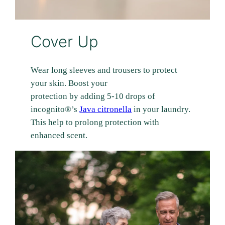
Cover Up
Wear long sleeves and trousers to protect
your skin. Boost your
protection by adding 5-10 drops of
incognito®’s
Java citronella
in your laundry.
This help to prolong protection with
enhanced scent.