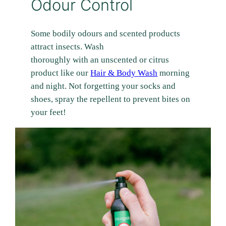
Odour Control
Some bodily odours and scented products
attract insects. Wash
thoroughly with an unscented or citrus
product like our
Hair & Body Wash
morning
and night. Not forgetting your socks and
shoes, spray the repellent to prevent bites on
your feet!