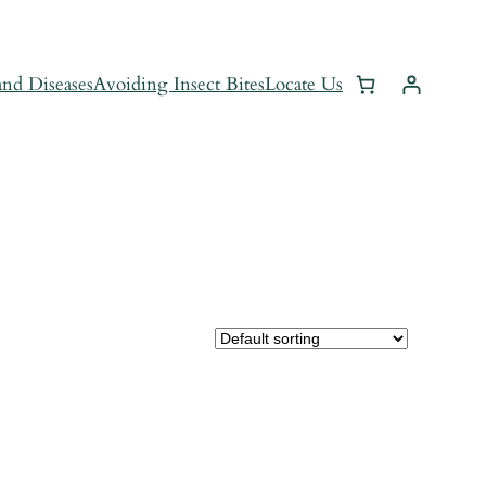
and Diseases
Avoiding Insect Bites
Locate Us