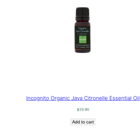
Incognito Organic Java Citronelle Essential Oil
$
19.90
Add to cart