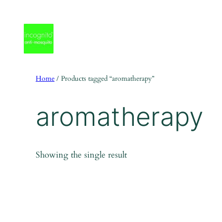
Skip
to
content
Home
/ Products tagged “aromatherapy”
aromatherapy
Showing the single result