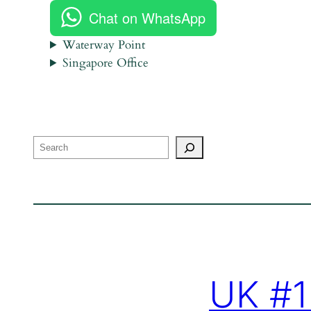
Chat on WhatsApp
Waterway Point
Singapore Office
Search
UK #1