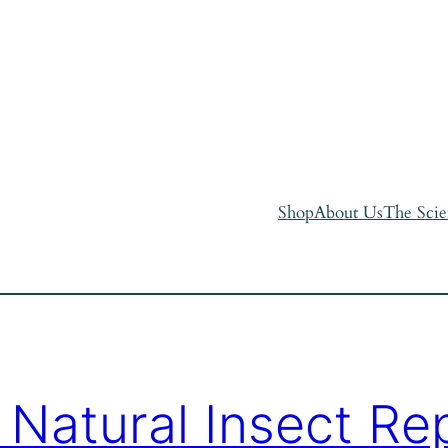
Shop
About Us
The Sci
 Natural Insect Rep