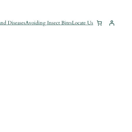
and Diseases
Avoiding Insect Bites
Locate Us