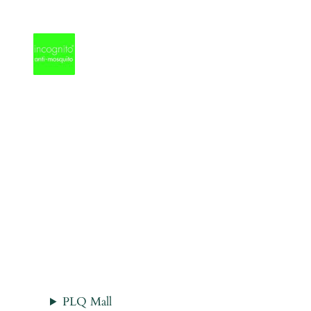
Skip
to
content
PLQ Mall