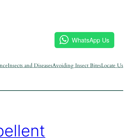
WhatsApp Us
ence
Insects and Diseases
Avoiding Insect Bites
Locate Us
ellent