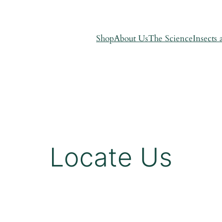
Shop
About Us
The Science
Insects 
Locate Us